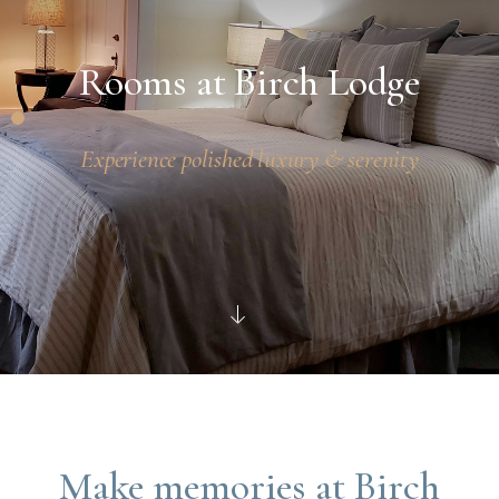
Rooms at Birch Lodge
Experience polished luxury & serenity
Make memories at Birch