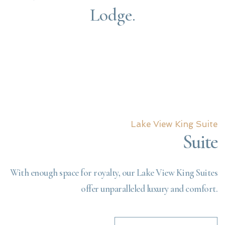
Lodge.
Lake View King Suite
Suite
With enough space for royalty, our Lake View King Suites
offer unparalleled luxury and comfort.