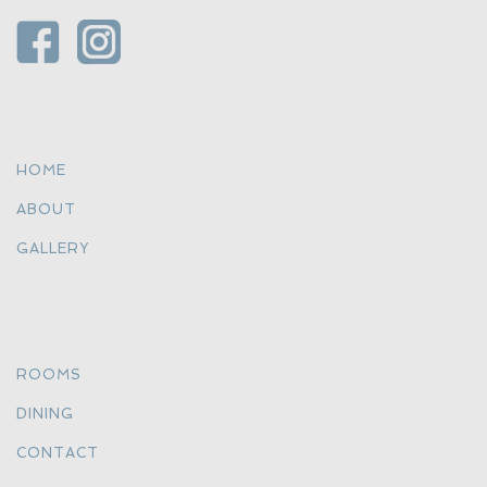
HOME
ABOUT
GALLERY
ROOMS
DINING
CONTACT