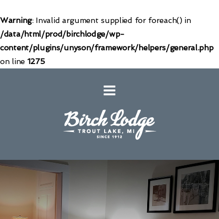
Warning
: Invalid argument supplied for foreach() in
/data/html/prod/birchlodge/wp-
content/plugins/unyson/framework/helpers/general.php
on line
1275