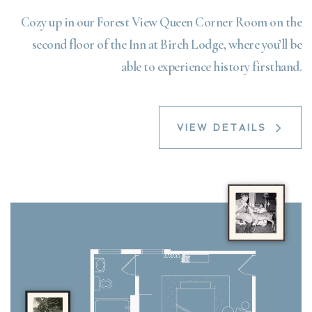
Cozy up in our Forest View Queen Corner Room on the
second floor of the Inn at Birch Lodge, where you’ll be
able to experience history firsthand.
VIEW DETAILS