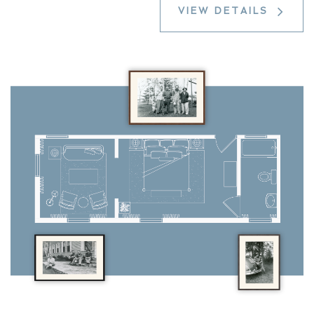
VIEW DETAILS