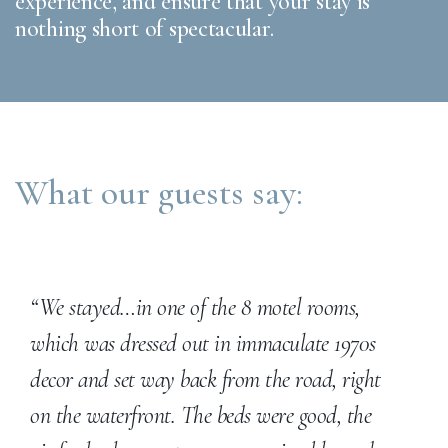
experience, and ensure that your stay is
nothing short of spectacular.
What our guests say:
“We stayed…in one of the 8 motel rooms,
which was dressed out in immaculate 1970s
decor and set way back from the road, right
on the waterfront. The beds were good, the