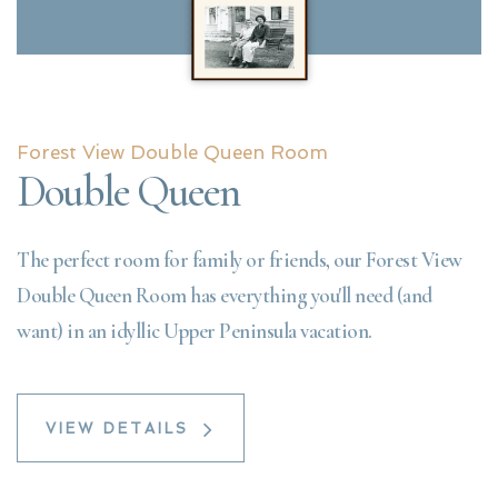
Forest View Double Queen Room
Double Queen
The perfect room for family or friends, our Forest View
Double Queen Room has everything you'll need (and
want) in an idyllic Upper Peninsula vacation.
VIEW DETAILS