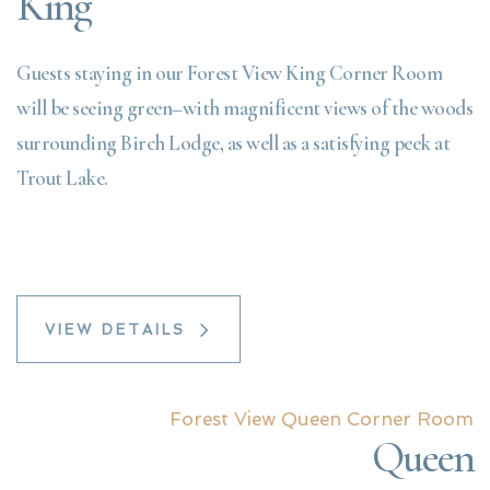
King
Guests staying in our Forest View King Corner Room
will be seeing green–with magnificent views of the woods
surrounding Birch Lodge, as well as a satisfying peek at
Trout Lake.
VIEW DETAILS
Forest View Queen Corner Room
Queen