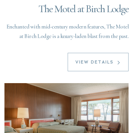
The Motel at Birch Lodge
Enchanted with mid-century modern features, The Motel
at Birch Lodge is a luxury-laden blast from the past.
VIEW DETAILS