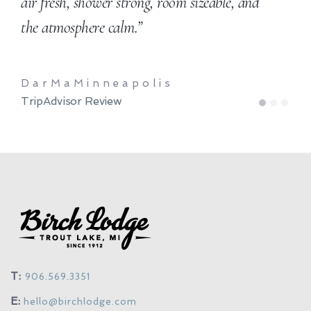
air fresh, shower strong, room sizeable, and
the atmosphere calm.”
DarMaMinneapolis
TripAdvisor Review
1
2
3
T:
906.569.3351
E:
hello@birchlodge.com