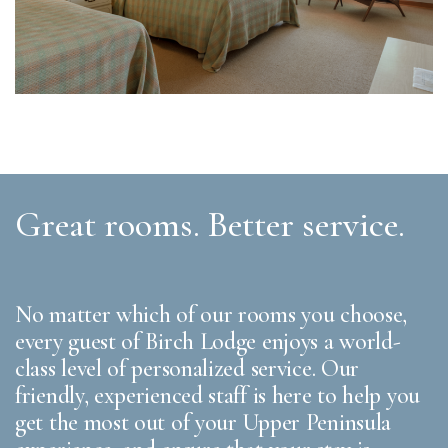
Great rooms. Better service.
No matter which of our rooms you choose,
every guest of Birch Lodge enjoys a world-
class level of personalized service. Our
friendly, experienced staff is here to help you
get the most out of your Upper Peninsula