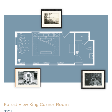
Forest View King Corner Room