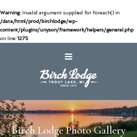
Warning
: Invalid argument supplied for foreach() in
/data/html/prod/birchlodge/wp-
content/plugins/unyson/framework/helpers/general.php
on line
1275
Birch Lodge Photo Gallery