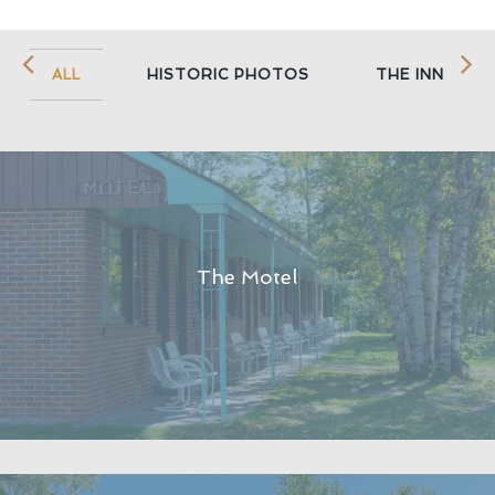
ALL
HISTORIC PHOTOS
THE INN
The Motel