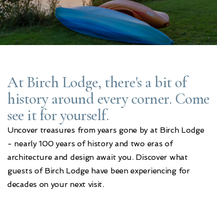
At Birch Lodge, there's a bit of
history around every corner. Come
see it for yourself.
Uncover treasures from years gone by at Birch Lodge
- nearly 100 years of history and two eras of
architecture and design await you. Discover what
guests of Birch Lodge have been experiencing for
decades on your next visit.