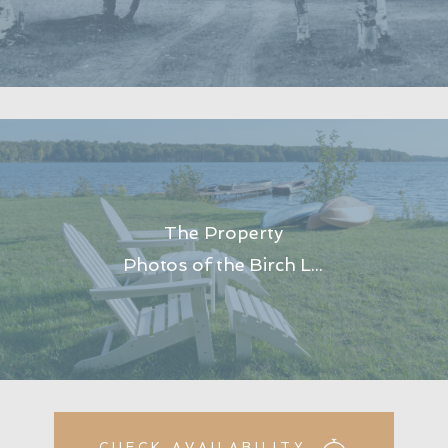
The Property
Photos of the Birch Lodge property at Trout Lake in Michigan’s Upper Peninsula.
CHECK AVAILABILITY