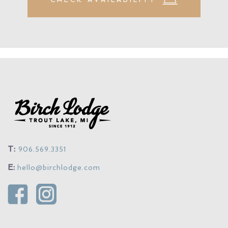
T:
906.569.3351
E:
hello@birchlodge.com