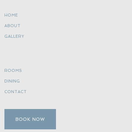
HOME
ABOUT
GALLERY
ROOMS
DINING
CONTACT
BOOK NOW