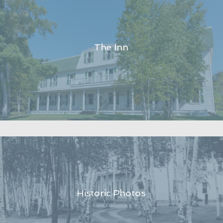
The Inn
Historic Photos