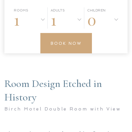
ROOMS
ADULTS
CHILDREN
1
1
0
BOOK NOW
Room Design Etched in
History
Birch Motel Double Room with View