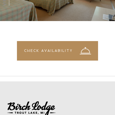
CHECK AVAILABILITY