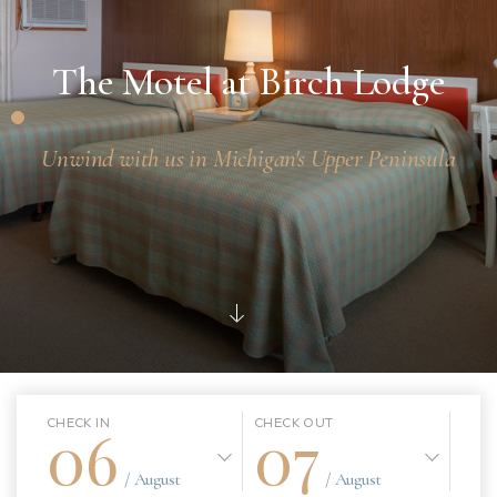
The Motel at Birch Lodge
Unwind with us in Michigan's Upper Peninsula
06
07
CHECK IN
CHECK OUT
/ August
/ August