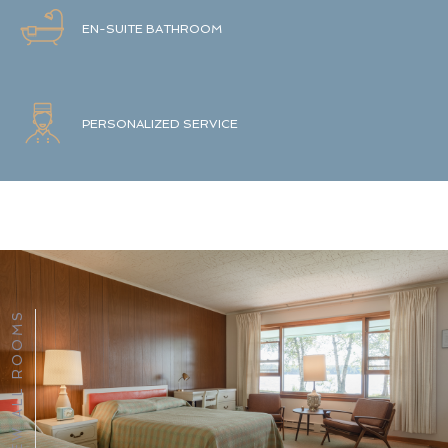
EN-SUITE BATHROOM
PERSONALIZED SERVICE
VIEW ALL ROOMS