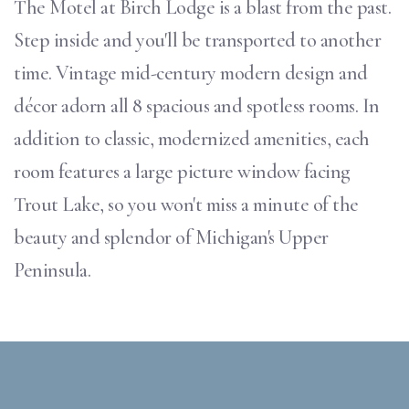
The Motel at Birch Lodge is a blast from the past.
Step inside and you'll be transported to another
time. Vintage mid-century modern design and
décor adorn all 8 spacious and spotless rooms. In
addition to classic, modernized amenities, each
room features a large picture window facing
Trout Lake, so you won't miss a minute of the
beauty and splendor of Michigan's Upper
Peninsula.