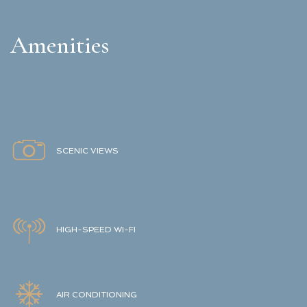
Amenities
SCENIC VIEWS
HIGH-SPEED WI-FI
AIR CONDITIONING