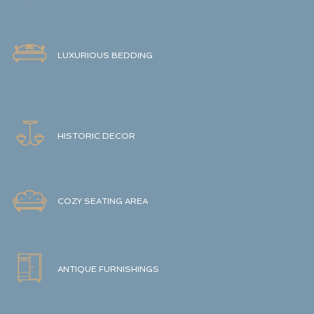
LUXURIOUS BEDDING
HISTORIC DECOR
COZY SEATING AREA
ANTIQUE FURNISHINGS