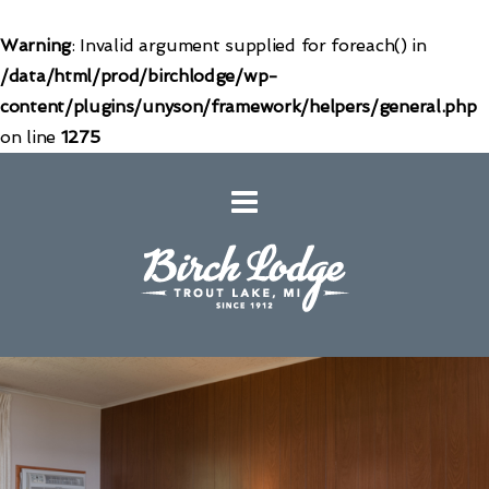
Warning
: Invalid argument supplied for foreach() in
/data/html/prod/birchlodge/wp-
content/plugins/unyson/framework/helpers/general.php
on line
1275