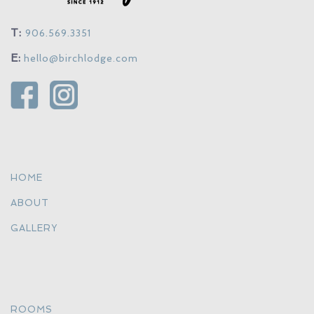
T:
906.569.3351
E:
hello@birchlodge.com
HOME
ABOUT
GALLERY
ROOMS